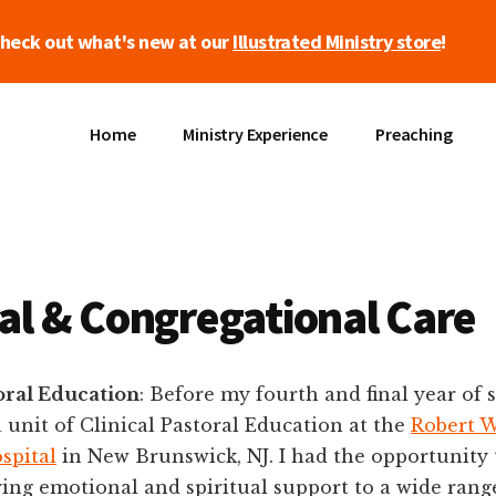
heck out what's new at our
Illustrated Ministry store
!
Home
Ministry Experience
Preaching
al & Congregational Care
toral Education
: Before my fourth and final year of 
 unit of Clinical Pastoral Education at the
Robert 
spital
in New Brunswick, NJ. I had the opportunity 
ng emotional and spiritual support to a wide range