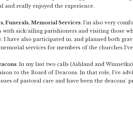
al and really enjoyed the experience.
ts, Funerals, Memorial Services
: I’m also very comf
ts with sick/ailing parishioners and visiting those w
w. I have also participated in, and planned both gra
memorial services for members of the churches I’ve
eacons
: In my last two calls (Ashland and Winnetka),
iaison to the Board of Deacons. In that role, I’ve adv
sues of pastoral care and have been the deacons’ pr