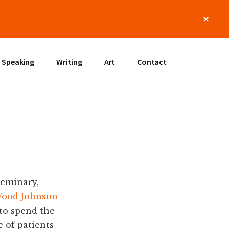
Clos
Top
Bann
Speaking
Writing
Art
Contact
seminary,
Wood Johnson
to spend the
 of patients