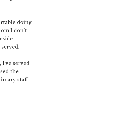
ortable doing
hom I don’t
veside
 served.
 I’ve served
ised the
imary staff