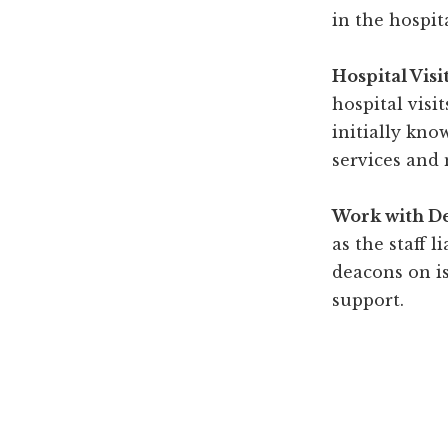
in the hospit
Hospital Visi
hospital visi
initially kno
services and 
Work with D
as the staff l
deacons on is
support.