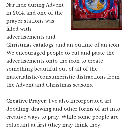
Narthex during Advent
in 2014, and one of the
prayer stations was
filled with
advertisements and
Christmas catalogs, and an outline of an icon.
We encouraged people to cut and paste the
advertisements onto the icon to create
something beautiful out of all of the
materialistic/consumeristic distractions from
the Advent and Christmas seasons.
Creative Prayer
: I’ve also incorporated art,
doodling, drawing and other forms of art into
creative ways to pray. While some people are
reluctant at first (they may think they