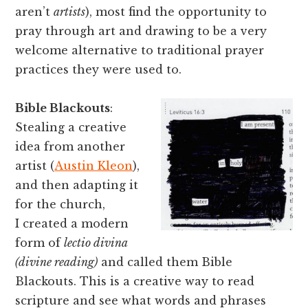
aren’t
artists
), most find the opportunity to
pray through art and drawing to be a very
welcome alternative to traditional prayer
practices they were used to.
Bible Blackouts
:
Stealing a creative
idea from another
artist (
Austin Kleon
),
and then adapting it
for the church,
I created a modern
form of
lectio divina
(divine reading)
and called them Bible
Blackouts. This is a creative way to read
scripture and see what words and phrases