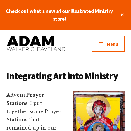
Skip
Check out what's new at our
Illustrated Ministry
to
Cl
main
store
!
To
Ba
content
Additional
Artist
menu
Menu
• Entrepreneur
• Pastor
Integrating Art into Ministry
Advent Prayer
Stations
: I put
together some Prayer
Stations that
remained up in our