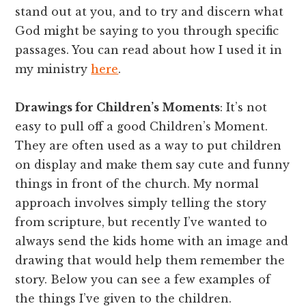
stand out at you, and to try and discern what
God might be saying to you through specific
passages. You can read about how I used it in
my ministry
here
.
Drawings for Children’s Moments
: It’s not
easy to pull off a good Children’s Moment.
They are often used as a way to put children
on display and make them say cute and funny
things in front of the church. My normal
approach involves simply telling the story
from scripture, but recently I’ve wanted to
always send the kids home with an image and
drawing that would help them remember the
story. Below you can see a few examples of
the things I’ve given to the children.