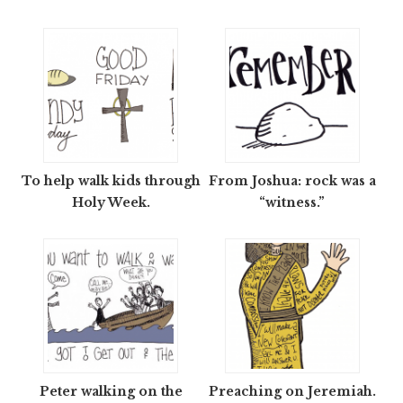
To help walk kids through
From Joshua: rock was a
Holy Week.
“witness.”
Peter walking on the
Preaching on Jeremiah.